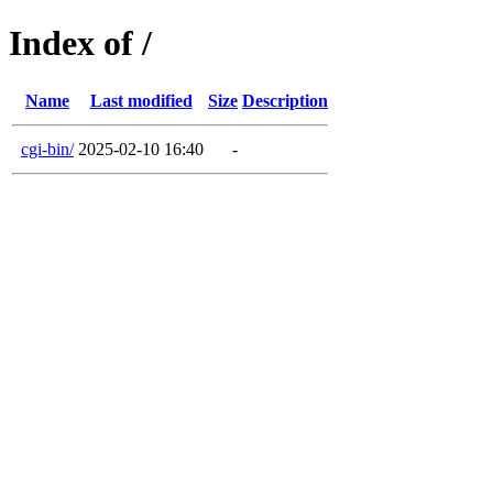
Index of /
Name
Last modified
Size
Description
cgi-bin/
2025-02-10 16:40
-